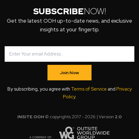
SUBSCRIBE
NOW!
Get the latest OOH up-to-date news, and exclusive
insights at your fingertip.
Join Now
By subscribing, you agree with
Terms of Service
and
Privacy
Policy
.
INSITE OOH
© copyrights 2017 - 2026 | Version
2.0