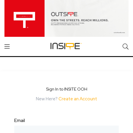
Sign In to INSITE OOH
New Here?
Create an Account
Email