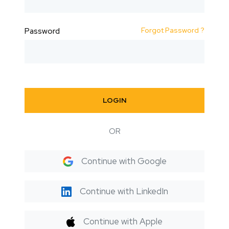
Forgot Password ?
Password
LOGIN
OR
Continue with Google
Continue with LinkedIn
Continue with Apple