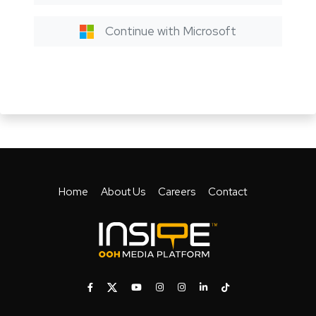
Continue with Microsoft
Home
About Us
Careers
Contact