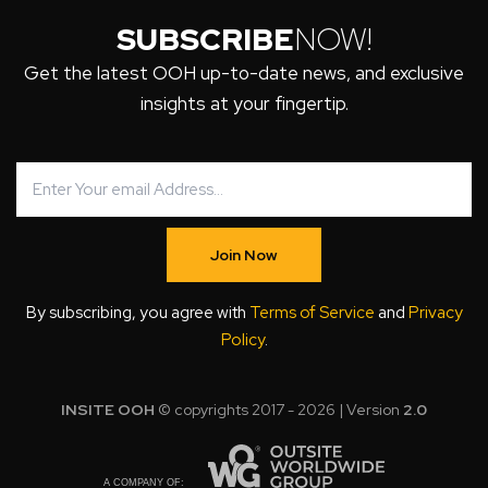
SUBSCRIBE
NOW!
Get the latest OOH up-to-date news, and exclusive
insights at your fingertip.
Join Now
By subscribing, you agree with
Terms of Service
and
Privacy
Policy
.
INSITE OOH
© copyrights 2017 - 2026 | Version
2.0