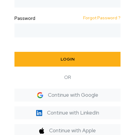
Forgot Password ?
Password
LOGIN
OR
Continue with Google
Continue with LinkedIn
Continue with Apple