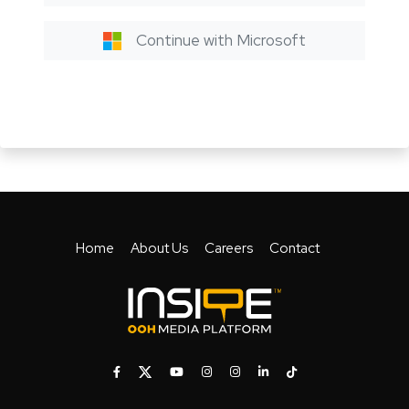
Continue with Microsoft
Home
About Us
Careers
Contact