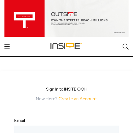
Sign In to INSITE OOH
New Here?
Create an Account
Email