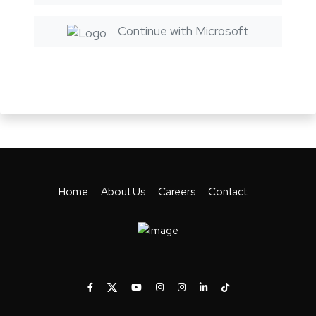
Continue with Microsoft
Home
About Us
Careers
Contact