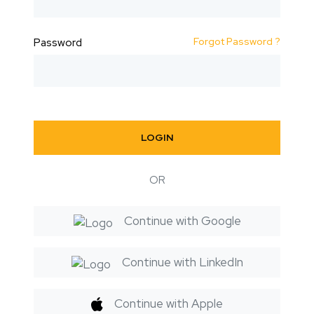
Forgot Password ?
Password
LOGIN
OR
Continue with Google
Continue with LinkedIn
Continue with Apple