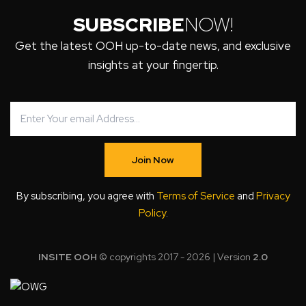
SUBSCRIBE
NOW!
Get the latest OOH up-to-date news, and exclusive
insights at your fingertip.
Join Now
By subscribing, you agree with
Terms of Service
and
Privacy
Policy
.
INSITE OOH
© copyrights 2017 - 2026 | Version
2.0