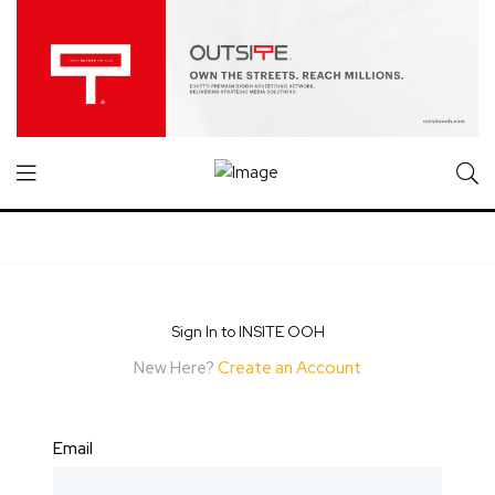
Sign In to INSITE OOH
New Here?
Create an Account
Email