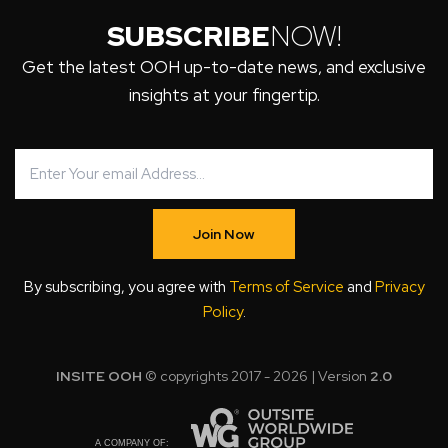
SUBSCRIBE
NOW!
Get the latest OOH up-to-date news, and exclusive
insights at your fingertip.
Join Now
By subscribing, you agree with
Terms of Service
and
Privacy
Policy
.
INSITE OOH
© copyrights 2017 - 2026 | Version
2.0