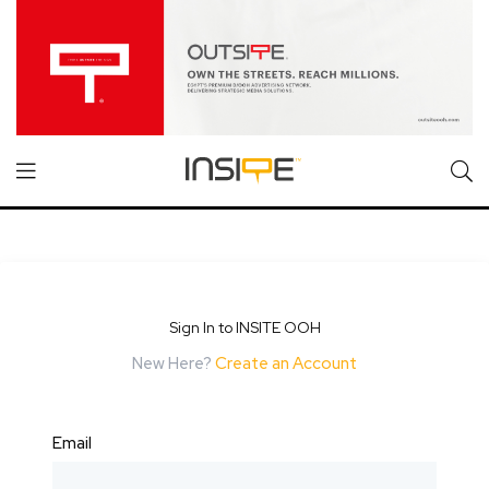
Sign In to INSITE OOH
New Here?
Create an Account
Email