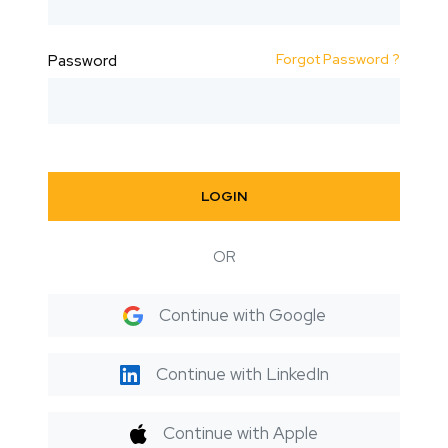
Forgot Password ?
Password
LOGIN
OR
Continue with Google
Continue with LinkedIn
Continue with Apple