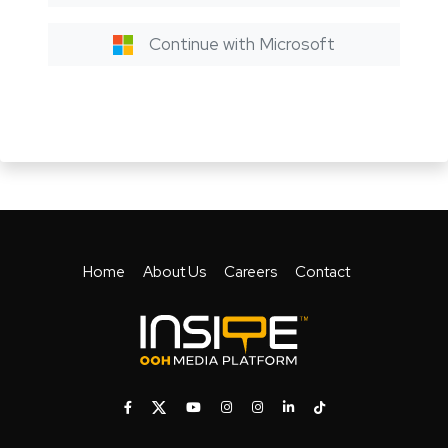
Continue with Microsoft
Home
About Us
Careers
Contact