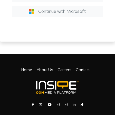
Continue with Microsoft
Home
About Us
Careers
Contact