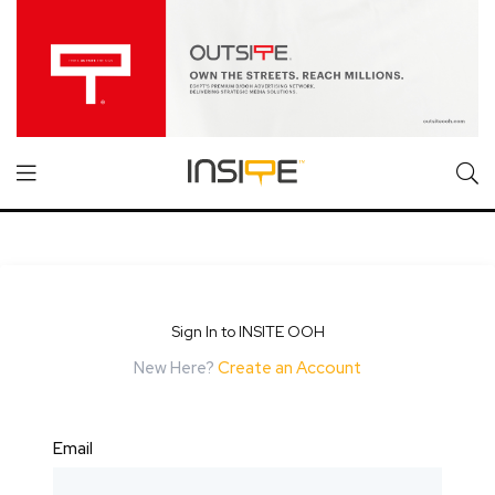
Sign In to INSITE OOH
New Here?
Create an Account
Email