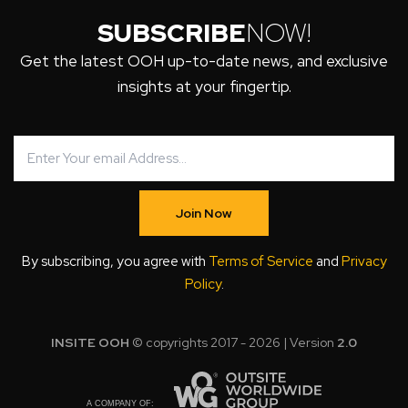
SUBSCRIBE
NOW!
Get the latest OOH up-to-date news, and exclusive
insights at your fingertip.
Join Now
By subscribing, you agree with
Terms of Service
and
Privacy
Policy
.
INSITE OOH
© copyrights 2017 - 2026 | Version
2.0