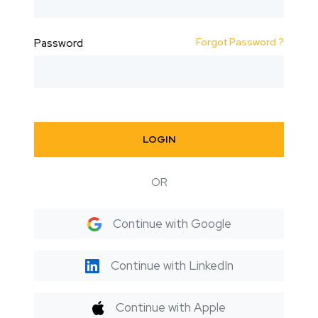
Forgot Password ?
Password
LOGIN
OR
Continue with Google
Continue with LinkedIn
Continue with Apple