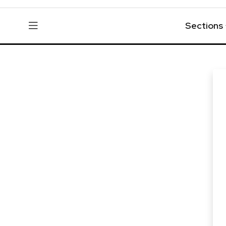
Sections