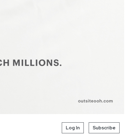
Log In
Subscribe