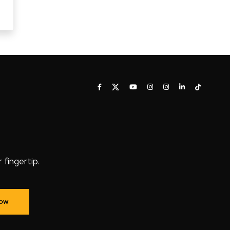
fingertip.
Now