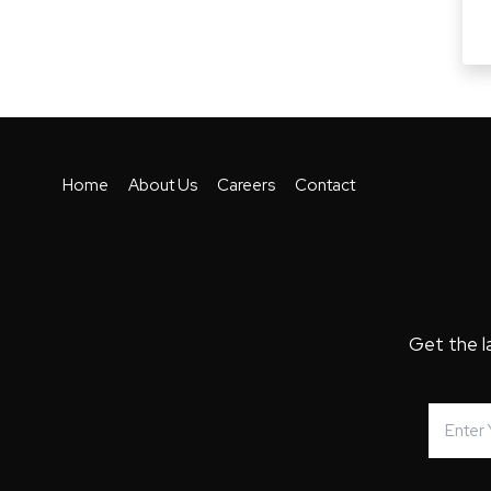
Home
About Us
Careers
Contact
Get the l