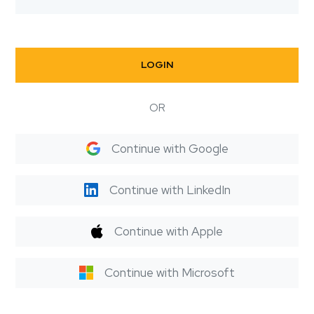
LOGIN
OR
Continue with Google
Continue with LinkedIn
Continue with Apple
Continue with Microsoft