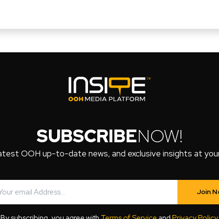
SUBSCRIBE
NOW!
atest OOH up-to-date news, and exclusive insights at your 
Join 
By subscribing, you agree with
Terms of Service
and
Privacy Policy
.