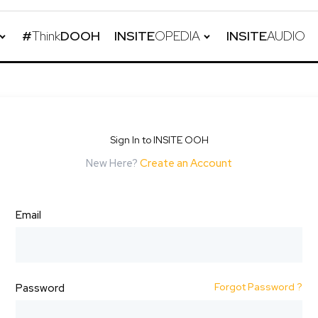
#
Think
DOOH
INSITE
OPEDIA
INSITE
AUDIO
Sign In to INSITE OOH
New Here?
Create an Account
Email
Forgot Password ?
Password