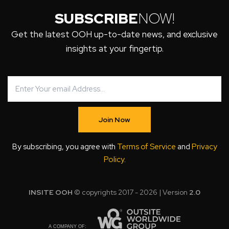
SUBSCRIBE
NOW!
Get the latest OOH up-to-date news, and exclusive
insights at your fingertip.
Join Now
By subscribing, you agree with
Terms of Service
and
Privacy
Policy
.
INSITE OOH
© copyrights 2017 - 2026 | Version
2.0