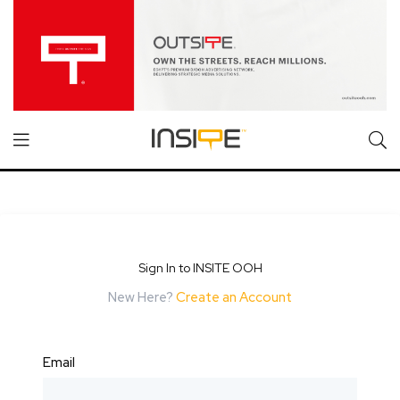
Sign In to INSITE OOH
New Here?
Create an Account
Email