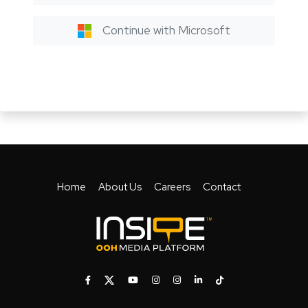
Continue with Microsoft
Home
About Us
Careers
Contact