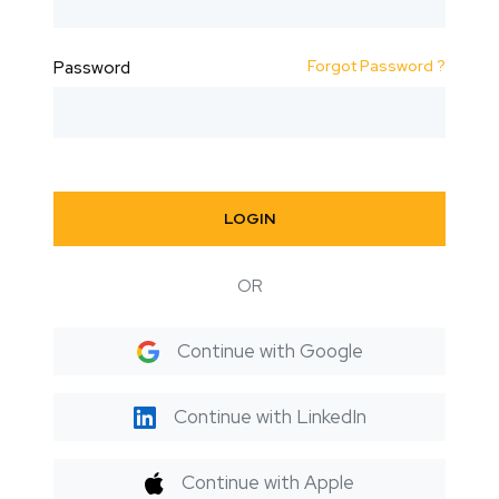
Forgot Password ?
Password
LOGIN
OR
Continue with Google
Continue with LinkedIn
Continue with Apple