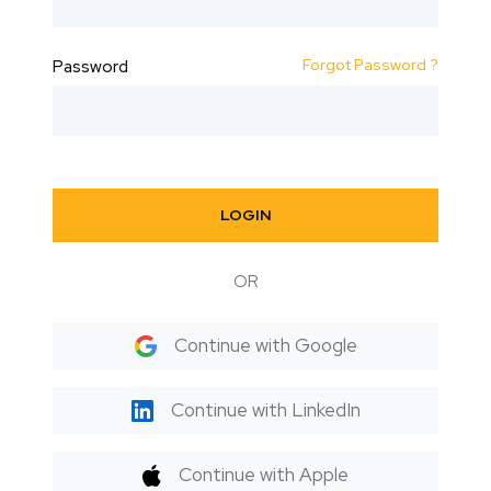
Forgot Password ?
Password
LOGIN
OR
Continue with Google
Continue with LinkedIn
Continue with Apple