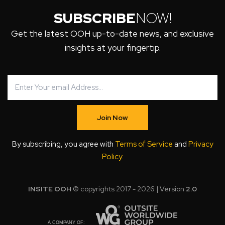
SUBSCRIBE
NOW!
Get the latest OOH up-to-date news, and exclusive
insights at your fingertip.
Join Now
By subscribing, you agree with
Terms of Service
and
Privacy
Policy
.
INSITE OOH
© copyrights 2017 - 2026 | Version
2.0