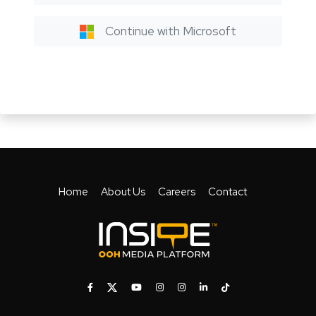
Continue with Microsoft
Home
About Us
Careers
Contact