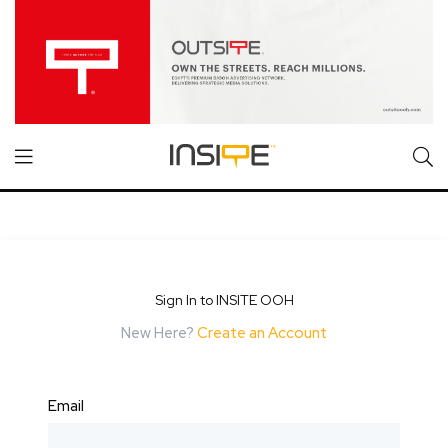
Sign In to INSITE OOH
New Here?
Create an Account
Email