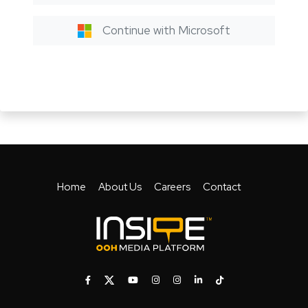
Continue with Microsoft
Home
About Us
Careers
Contact