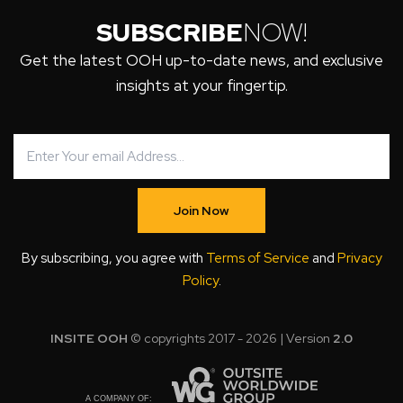
SUBSCRIBE
NOW!
Get the latest OOH up-to-date news, and exclusive
insights at your fingertip.
Join Now
By subscribing, you agree with
Terms of Service
and
Privacy
Policy
.
INSITE OOH
© copyrights 2017 - 2026 | Version
2.0