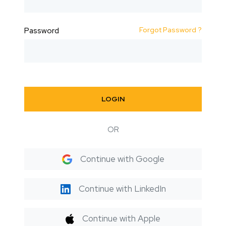
Forgot Password ?
Password
LOGIN
OR
Continue with Google
Continue with LinkedIn
Continue with Apple