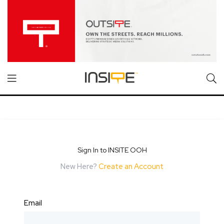
Sign In to INSITE OOH
New Here?
Create an Account
Email