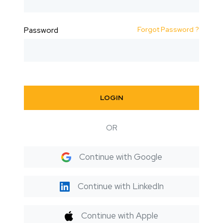
Forgot Password ?
Password
LOGIN
OR
Continue with Google
Continue with LinkedIn
Continue with Apple