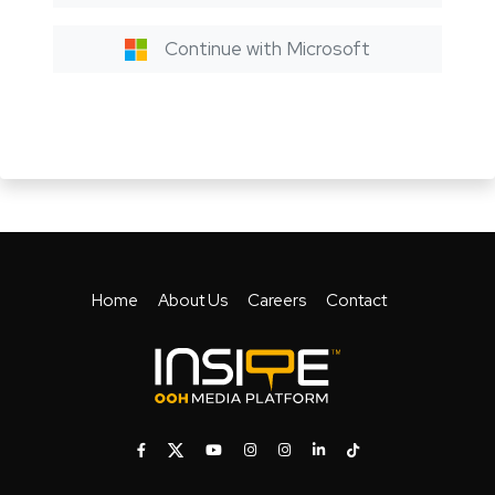
Continue with Microsoft
Home
About Us
Careers
Contact