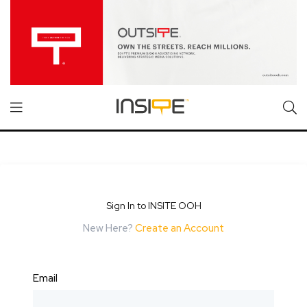
Sign In to INSITE OOH
New Here?
Create an Account
Email