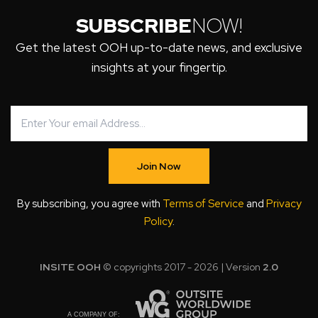
SUBSCRIBE
NOW!
Get the latest OOH up-to-date news, and exclusive
insights at your fingertip.
Join Now
By subscribing, you agree with
Terms of Service
and
Privacy
Policy
.
INSITE OOH
© copyrights 2017 - 2026 | Version
2.0