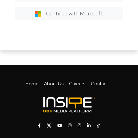
Continue with Microsoft
Home
About Us
Careers
Contact