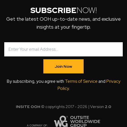
SUBSCRIBE
NOW!
Get the latest OOH up-to-date news, and exclusive
insights at your fingertip.
Join Now
By subscribing, you agree with
Terms of Service
and
Privacy
Policy
.
INSITE OOH
© copyrights 2017 - 2026 | Version
2.0