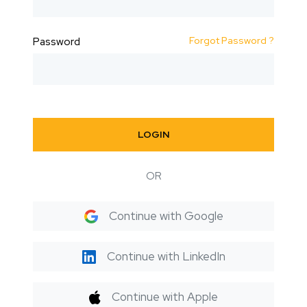
Forgot Password ?
Password
LOGIN
OR
Continue with Google
Continue with LinkedIn
Continue with Apple