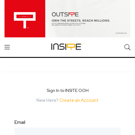
Sign In to INSITE OOH
New Here?
Create an Account
Email