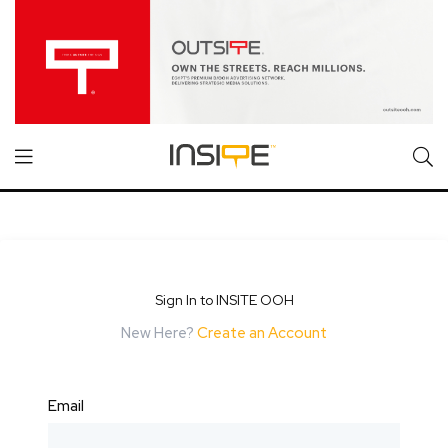
Sign In to INSITE OOH
New Here?
Create an Account
Email