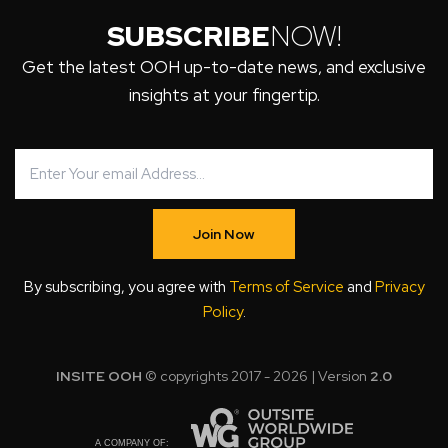
SUBSCRIBE
NOW!
Get the latest OOH up-to-date news, and exclusive
insights at your fingertip.
Join Now
By subscribing, you agree with
Terms of Service
and
Privacy
Policy
.
INSITE OOH
© copyrights 2017 - 2026 | Version
2.0