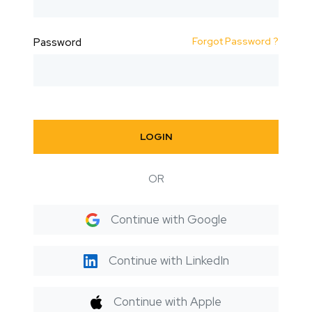
Forgot Password ?
Password
LOGIN
OR
Continue with Google
Continue with LinkedIn
Continue with Apple