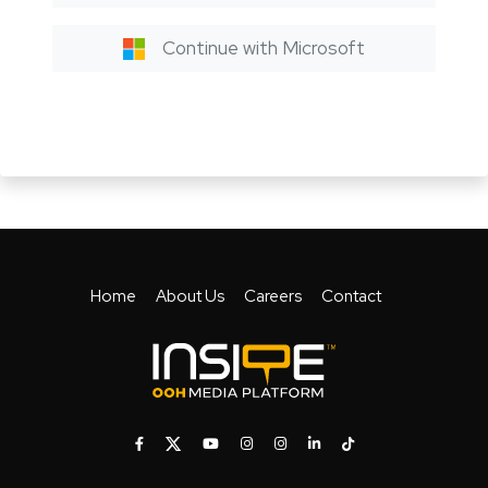
Continue with Microsoft
Home
About Us
Careers
Contact