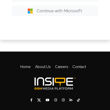
Continue with Microsoft
Home
About Us
Careers
Contact