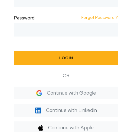
Forgot Password ?
Password
LOGIN
OR
Continue with Google
Continue with LinkedIn
Continue with Apple