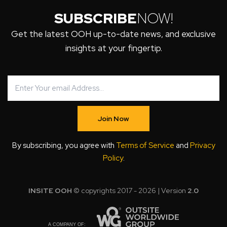
SUBSCRIBE
NOW!
Get the latest OOH up-to-date news, and exclusive
insights at your fingertip.
Join Now
By subscribing, you agree with
Terms of Service
and
Privacy
Policy
.
INSITE OOH
© copyrights 2017 - 2026 | Version
2.0