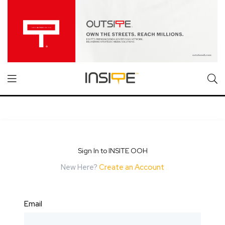
Sign In to INSITE OOH
New Here?
Create an Account
Email