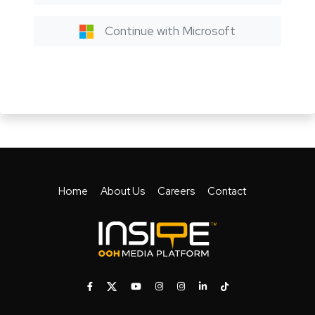
Continue with Microsoft
Home
About Us
Careers
Contact