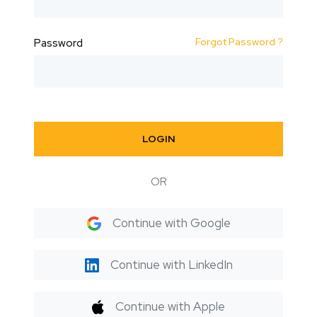
Forgot Password ?
Password
LOGIN
OR
Continue with Google
Continue with LinkedIn
Continue with Apple