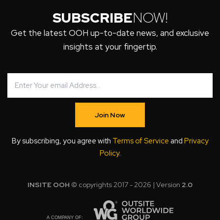
SUBSCRIBE
NOW!
Get the latest OOH up-to-date news, and exclusive
insights at your fingertip.
Join Now
By subscribing, you agree with
Terms of Service
and
Privacy
Policy
.
INSITE OOH
© copyrights 2017 - 2026 | Version
2.0