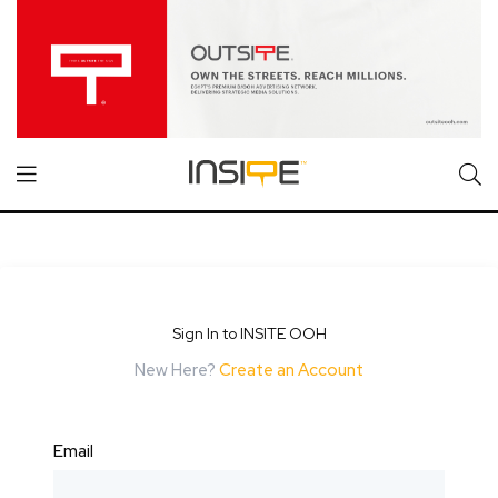
Sign In to INSITE OOH
New Here?
Create an Account
Email