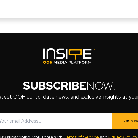
SUBSCRIBE
NOW!
atest OOH up-to-date news, and exclusive insights at your 
Join 
By subscribing, you agree with
Terms of Service
and
Privacy Policy
.