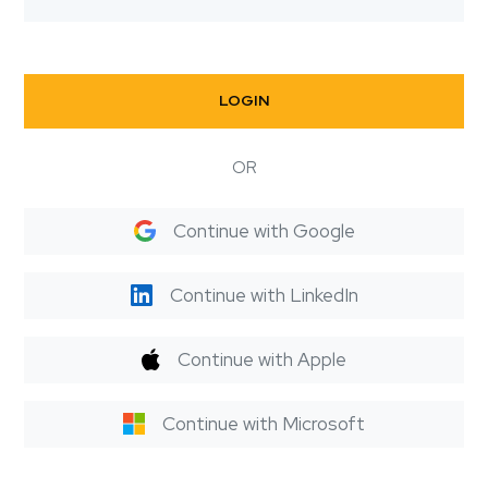
LOGIN
OR
Continue with Google
Continue with LinkedIn
Continue with Apple
Continue with Microsoft