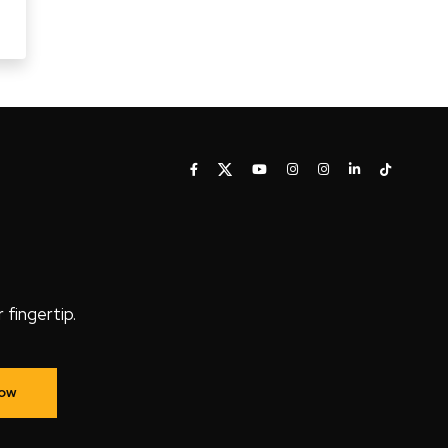
fingertip.
Now