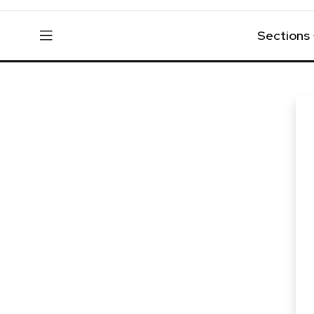
Sections