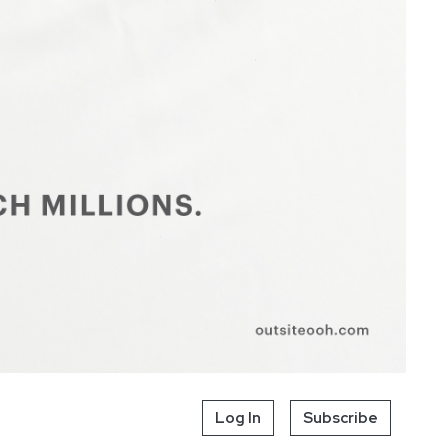
Log In
Subscribe