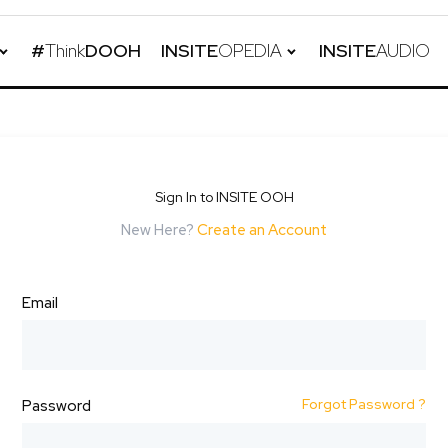
#
Think
DOOH
INSITE
OPEDIA
INSITE
AUDIO
Sign In to INSITE OOH
New Here?
Create an Account
Email
Forgot Password ?
Password