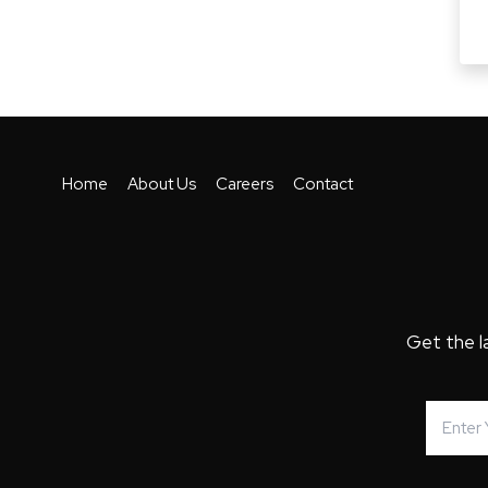
Home
About Us
Careers
Contact
Get the l