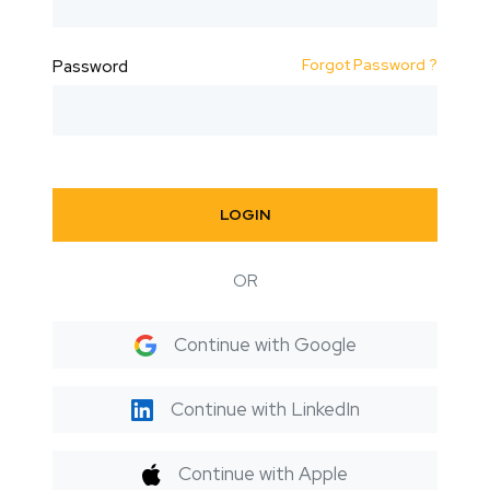
Forgot Password ?
Password
LOGIN
OR
Continue with Google
Continue with LinkedIn
Continue with Apple