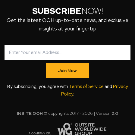
SUBSCRIBE
NOW!
Get the latest OOH up-to-date news, and exclusive
insights at your fingertip.
Join Now
By subscribing, you agree with
Terms of Service
and
Privacy
Policy
.
INSITE OOH
© copyrights 2017 - 2026 | Version
2.0