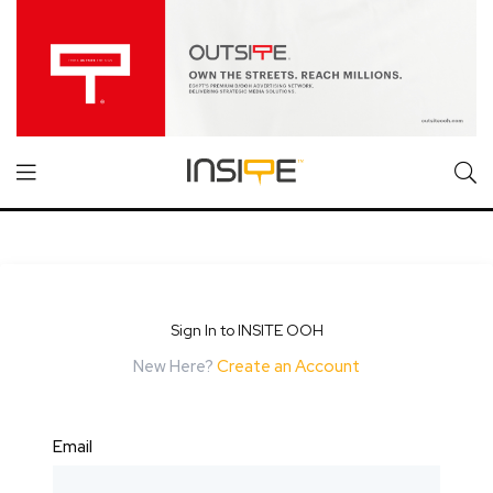
Sign In to INSITE OOH
New Here?
Create an Account
Email