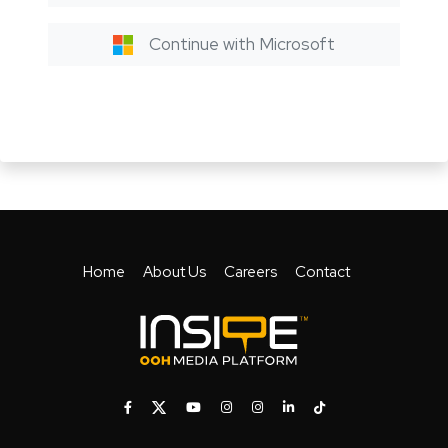
Continue with Microsoft
Home
About Us
Careers
Contact