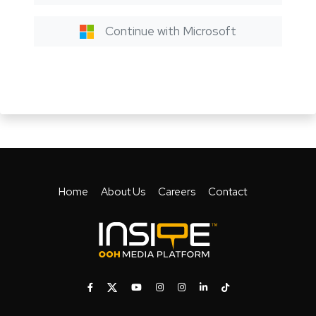
Continue with Microsoft
Home
About Us
Careers
Contact