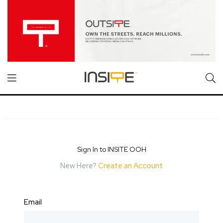
Sign In to INSITE OOH
New Here?
Create an Account
Email