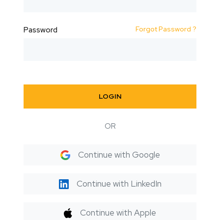
Forgot Password ?
Password
LOGIN
OR
Continue with Google
Continue with LinkedIn
Continue with Apple