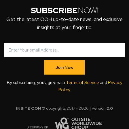
SUBSCRIBE
NOW!
Get the latest OOH up-to-date news, and exclusive
insights at your fingertip.
Join Now
By subscribing, you agree with
Terms of Service
and
Privacy
Policy
.
INSITE OOH
© copyrights 2017 - 2026 | Version
2.0