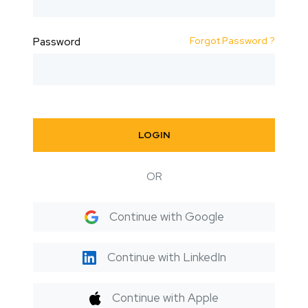
Forgot Password ?
Password
LOGIN
OR
Continue with Google
Continue with LinkedIn
Continue with Apple