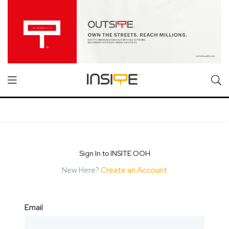
Sign In to INSITE OOH
New Here?
Create an Account
Email