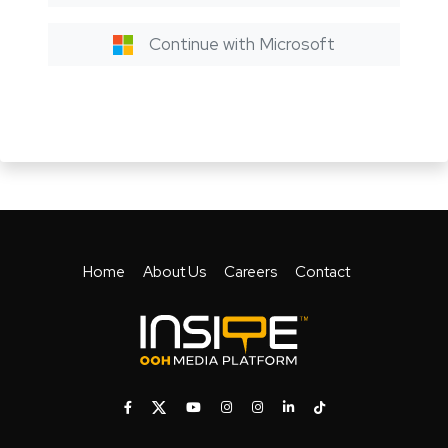
Continue with Microsoft
Home
About Us
Careers
Contact