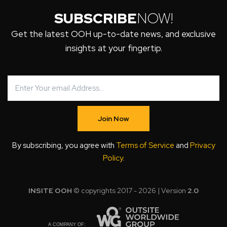
SUBSCRIBE
NOW!
Get the latest OOH up-to-date news, and exclusive
insights at your fingertip.
Join Now
By subscribing, you agree with
Terms of Service
and
Privacy
Policy
.
INSITE OOH
© copyrights 2017 - 2026 | Version
2.0