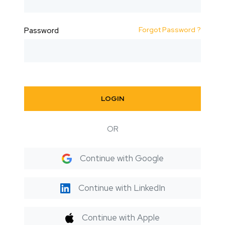
Forgot Password ?
Password
LOGIN
OR
Continue with Google
Continue with LinkedIn
Continue with Apple