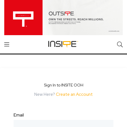
Sign In to INSITE OOH
New Here?
Create an Account
Email