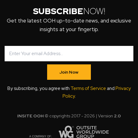
SUBSCRIBE
NOW!
Get the latest OOH up-to-date news, and exclusive
insights at your fingertip.
Join Now
By subscribing, you agree with
Terms of Service
and
Privacy
Policy
.
INSITE OOH
© copyrights 2017 - 2026 | Version
2.0