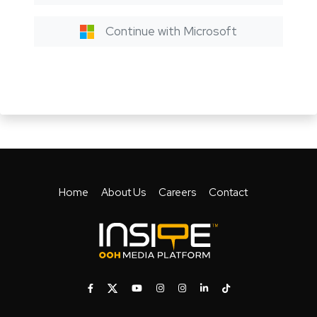
Continue with Microsoft
Home
About Us
Careers
Contact