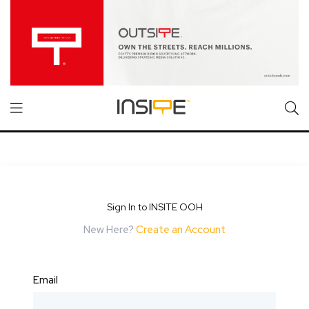
Sign In to INSITE OOH
New Here?
Create an Account
Email