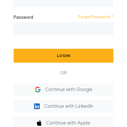
Forgot Password ?
Password
LOGIN
OR
Continue with Google
Continue with LinkedIn
Continue with Apple