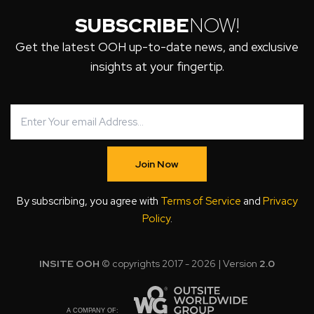
SUBSCRIBE
NOW!
Get the latest OOH up-to-date news, and exclusive
insights at your fingertip.
Join Now
By subscribing, you agree with
Terms of Service
and
Privacy
Policy
.
INSITE OOH
© copyrights 2017 - 2026 | Version
2.0