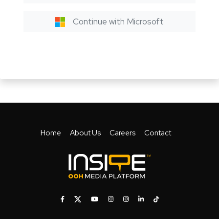
Continue with Microsoft
Home
About Us
Careers
Contact