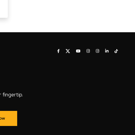
fingertip.
Now