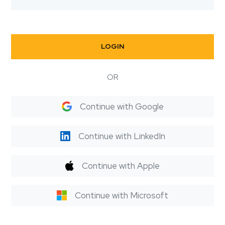
LOGIN
OR
Continue with Google
Continue with LinkedIn
Continue with Apple
Continue with Microsoft