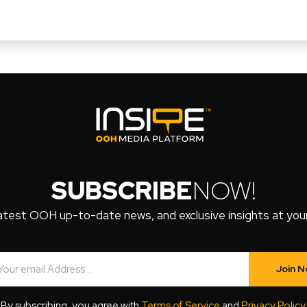
SUBSCRIBE
NOW!
atest OOH up-to-date news, and exclusive insights at your 
Join 
By subscribing, you agree with
Terms of Service
and
Privacy Policy
.