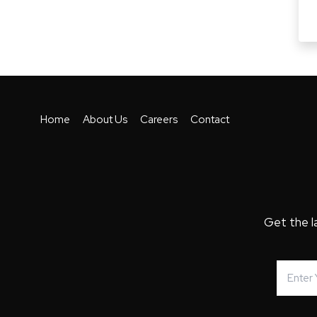
Home
About Us
Careers
Contact
Get the l