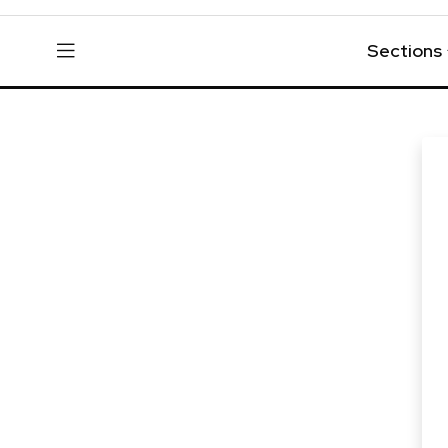
Sections