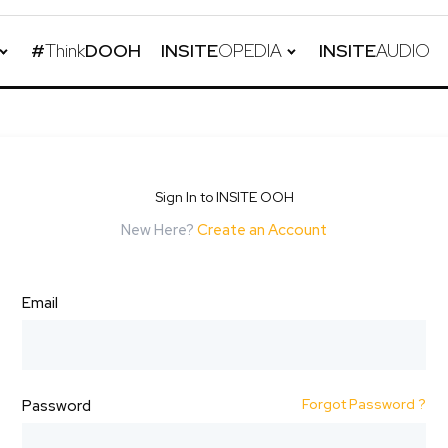
#
Think
DOOH
INSITE
OPEDIA
INSITE
AUDIO
Sign In to INSITE OOH
New Here?
Create an Account
Email
Forgot Password ?
Password