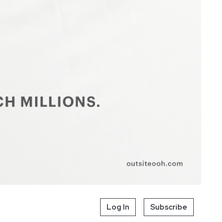
Log In
Subscribe