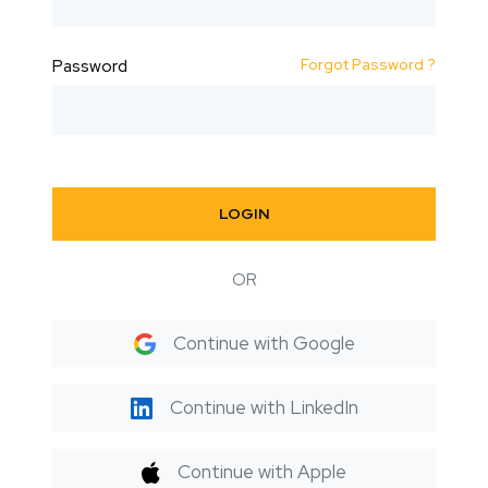
Forgot Password ?
Password
LOGIN
OR
Continue with Google
Continue with LinkedIn
Continue with Apple