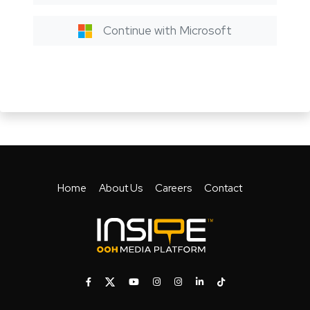
Continue with Microsoft
Home
About Us
Careers
Contact