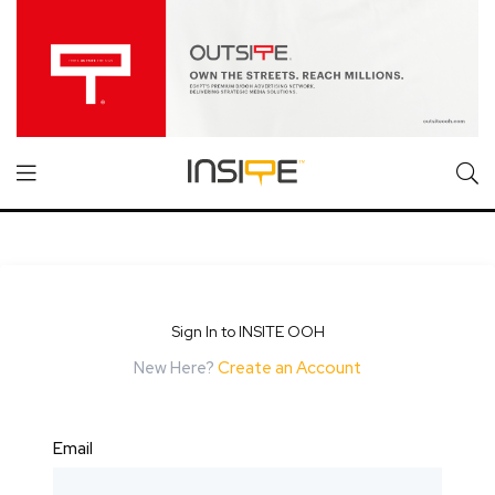
Sign In to INSITE OOH
New Here?
Create an Account
Email