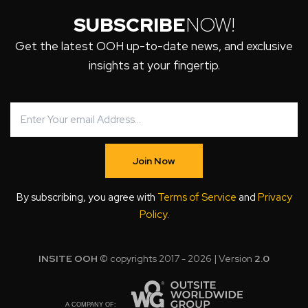
SUBSCRIBE
NOW!
Get the latest OOH up-to-date news, and exclusive
insights at your fingertip.
Join Now
By subscribing, you agree with
Terms of Service
and
Privacy
Policy
.
INSITE OOH
© copyrights 2017 - 2026 | Version
2.0