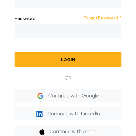
Forgot Password ?
Password
LOGIN
OR
Continue with Google
Continue with LinkedIn
Continue with Apple