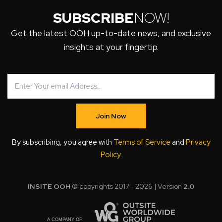
SUBSCRIBE
NOW!
Get the latest OOH up-to-date news, and exclusive
insights at your fingertip.
Join Now
By subscribing, you agree with
Terms of Service
and
Privacy
Policy
.
INSITE OOH
© copyrights 2017 - 2026 | Version
2.0