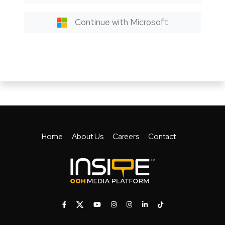
Continue with Microsoft
Home
About Us
Careers
Contact