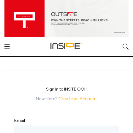
Sign In to INSITE OOH
New Here?
Create an Account
Email