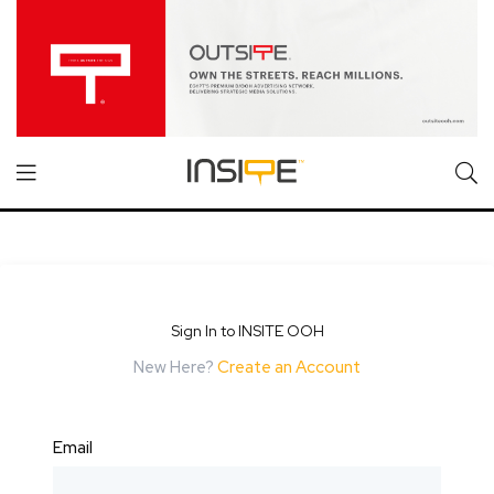
Sign In to INSITE OOH
New Here?
Create an Account
Email