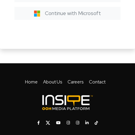
Continue with Microsoft
Home
About Us
Careers
Contact