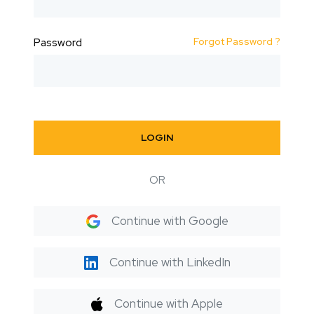
Forgot Password ?
Password
LOGIN
OR
Continue with Google
Continue with LinkedIn
Continue with Apple