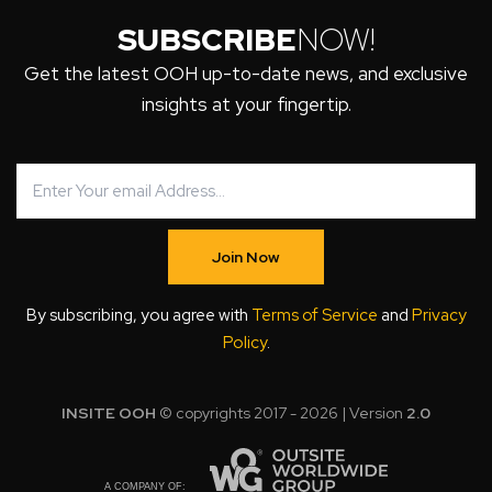
SUBSCRIBE
NOW!
Get the latest OOH up-to-date news, and exclusive
insights at your fingertip.
Join Now
By subscribing, you agree with
Terms of Service
and
Privacy
Policy
.
INSITE OOH
© copyrights 2017 - 2026 | Version
2.0