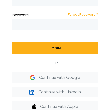
Forgot Password ?
Password
LOGIN
OR
Continue with Google
Continue with LinkedIn
Continue with Apple