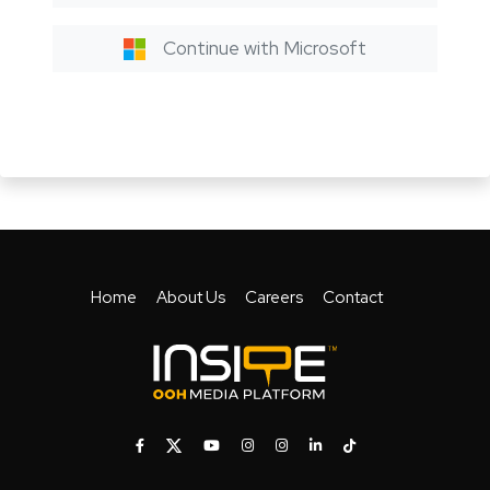
Continue with Microsoft
Home
About Us
Careers
Contact