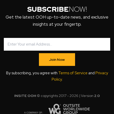
SUBSCRIBE
NOW!
Get the latest OOH up-to-date news, and exclusive
insights at your fingertip.
Join Now
By subscribing, you agree with
Terms of Service
and
Privacy
Policy
.
INSITE OOH
© copyrights 2017 - 2026 | Version
2.0