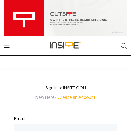
Sign In to INSITE OOH
New Here?
Create an Account
Email