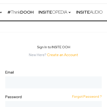
#
Think
DOOH
INSITE
OPEDIA
INSITE
AUDIO
Sign In to INSITE OOH
New Here?
Create an Account
Email
Forgot Password ?
Password