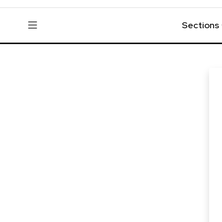
Sections