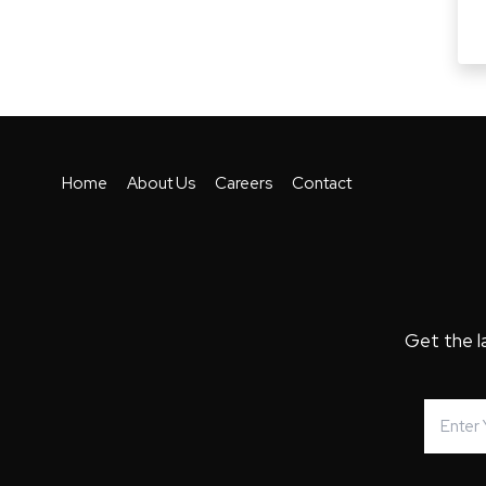
Home
About Us
Careers
Contact
Get the l