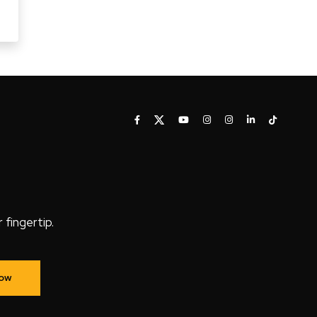
fingertip.
Now