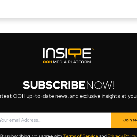
SUBSCRIBE
NOW!
atest OOH up-to-date news, and exclusive insights at your 
Join 
By subscribing, you agree with
Terms of Service
and
Privacy Policy
.