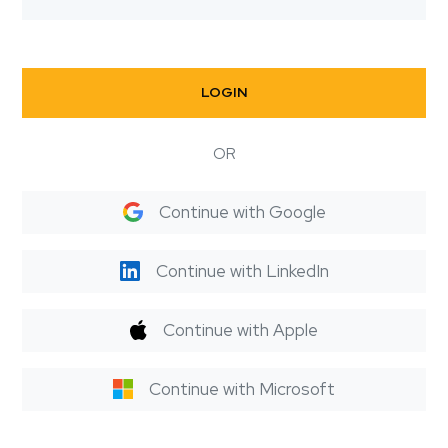
LOGIN
OR
Continue with Google
Continue with LinkedIn
Continue with Apple
Continue with Microsoft