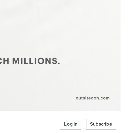
Log In
Subscribe