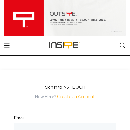
Sign In to INSITE OOH
New Here?
Create an Account
Email