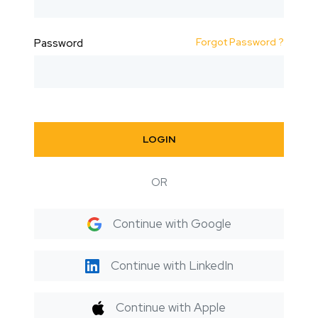
Forgot Password ?
Password
LOGIN
OR
Continue with Google
Continue with LinkedIn
Continue with Apple