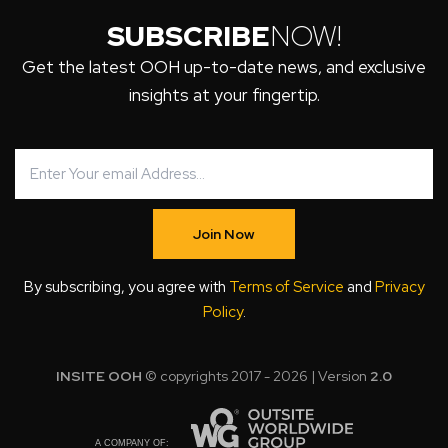
SUBSCRIBE
NOW!
Get the latest OOH up-to-date news, and exclusive
insights at your fingertip.
Join Now
By subscribing, you agree with
Terms of Service
and
Privacy
Policy
.
INSITE OOH
© copyrights 2017 - 2026 | Version
2.0