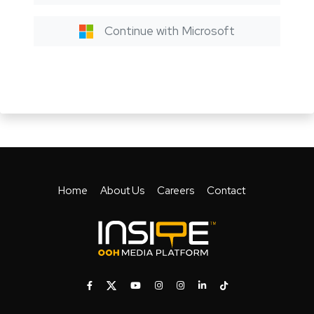
Continue with Microsoft
Home
About Us
Careers
Contact