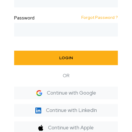
Forgot Password ?
Password
LOGIN
OR
Continue with Google
Continue with LinkedIn
Continue with Apple