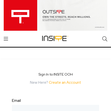
Sign In to INSITE OOH
New Here?
Create an Account
Email