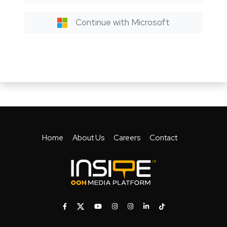
Continue with Microsoft
Home
About Us
Careers
Contact