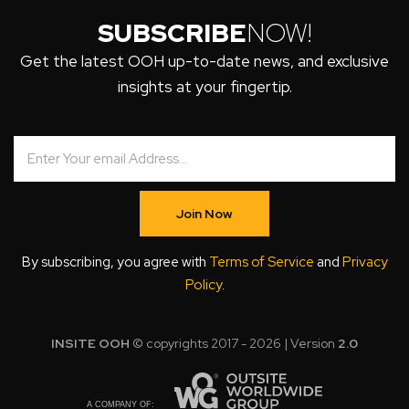
SUBSCRIBE
NOW!
Get the latest OOH up-to-date news, and exclusive
insights at your fingertip.
Join Now
By subscribing, you agree with
Terms of Service
and
Privacy
Policy
.
INSITE OOH
© copyrights 2017 - 2026 | Version
2.0