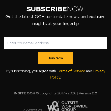
SUBSCRIBE
NOW!
Get the latest OOH up-to-date news, and exclusive
insights at your fingertip.
Join Now
By subscribing, you agree with
Terms of Service
and
Privacy
Policy
.
INSITE OOH
© copyrights 2017 - 2026 | Version
2.0