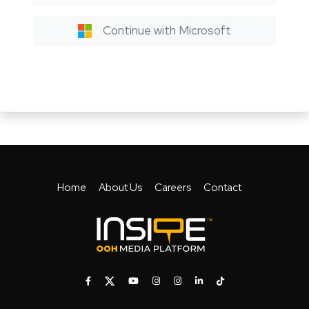
Continue with Microsoft
Home
About Us
Careers
Contact