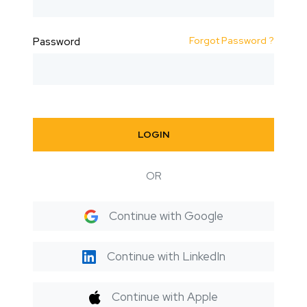
Forgot Password ?
Password
LOGIN
OR
Continue with Google
Continue with LinkedIn
Continue with Apple