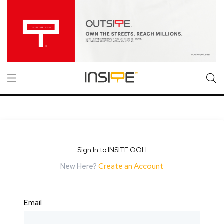
Sign In to INSITE OOH
New Here?
Create an Account
Email