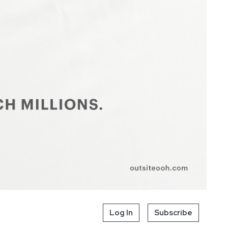
Log In
Subscribe