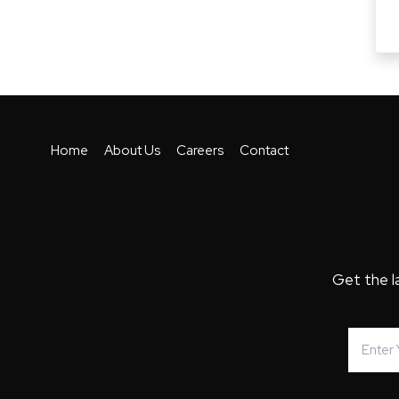
Home
About Us
Careers
Contact
Get the l