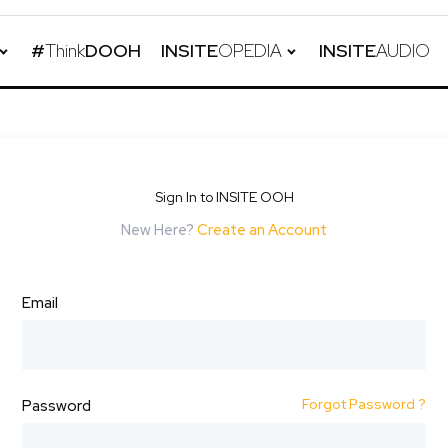
#
Think
DOOH
INSITE
OPEDIA
INSITE
AUDIO
Sign In to INSITE OOH
New Here?
Create an Account
Email
Forgot Password ?
Password