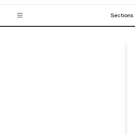
Sections