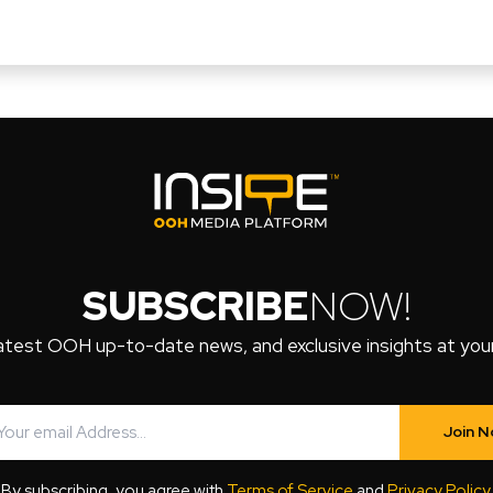
SUBSCRIBE
NOW!
atest OOH up-to-date news, and exclusive insights at your 
Join 
By subscribing, you agree with
Terms of Service
and
Privacy Policy
.