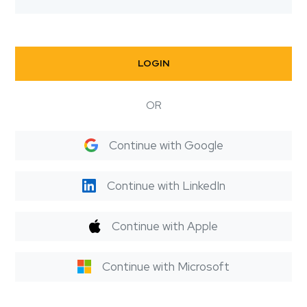
LOGIN
OR
Continue with Google
Continue with LinkedIn
Continue with Apple
Continue with Microsoft