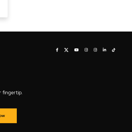
fingertip.
Now