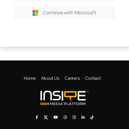
Continue with Microsoft
Home
About Us
Careers
Contact