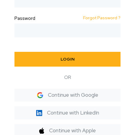
Forgot Password ?
Password
LOGIN
OR
Continue with Google
Continue with LinkedIn
Continue with Apple