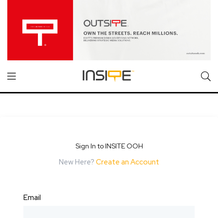
Sign In to INSITE OOH
New Here?
Create an Account
Email