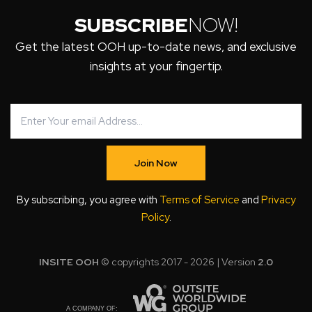
SUBSCRIBE
NOW!
Get the latest OOH up-to-date news, and exclusive
insights at your fingertip.
Join Now
By subscribing, you agree with
Terms of Service
and
Privacy
Policy
.
INSITE OOH
© copyrights 2017 - 2026 | Version
2.0