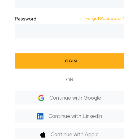
Forgot Password ?
Password
LOGIN
OR
Continue with Google
Continue with LinkedIn
Continue with Apple