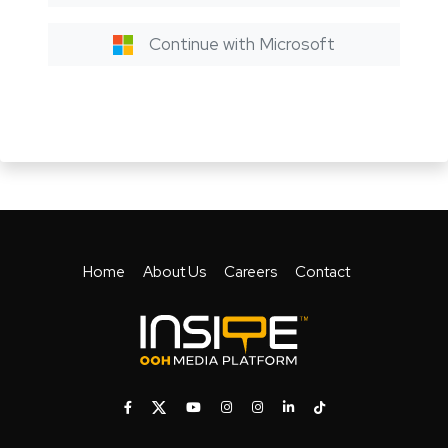
Continue with Microsoft
Home
About Us
Careers
Contact