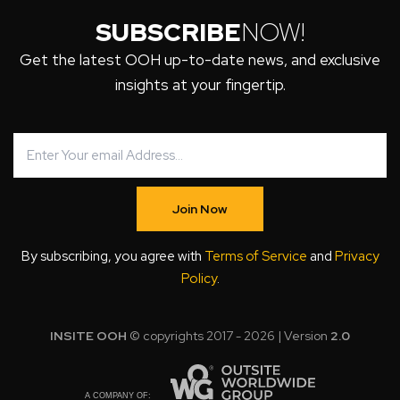
SUBSCRIBE
NOW!
Get the latest OOH up-to-date news, and exclusive
insights at your fingertip.
Join Now
By subscribing, you agree with
Terms of Service
and
Privacy
Policy
.
INSITE OOH
© copyrights 2017 - 2026 | Version
2.0