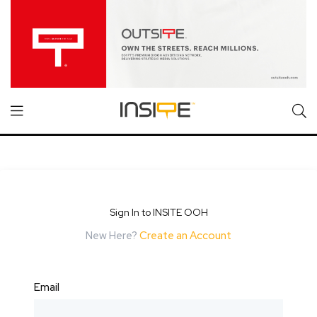
Sign In to INSITE OOH
New Here?
Create an Account
Email