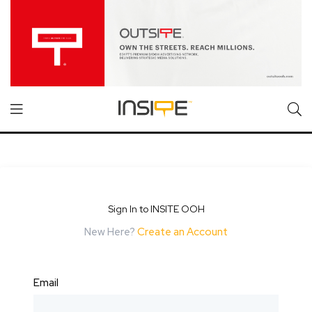
Sign In to INSITE OOH
New Here?
Create an Account
Email