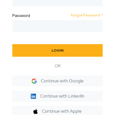
Forgot Password ?
Password
LOGIN
OR
Continue with Google
Continue with LinkedIn
Continue with Apple