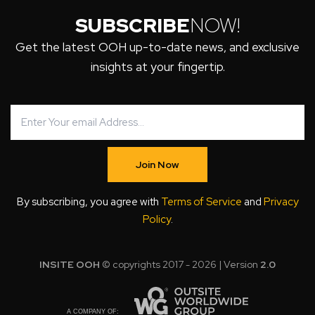
SUBSCRIBE
NOW!
Get the latest OOH up-to-date news, and exclusive
insights at your fingertip.
Join Now
By subscribing, you agree with
Terms of Service
and
Privacy
Policy
.
INSITE OOH
© copyrights 2017 - 2026 | Version
2.0