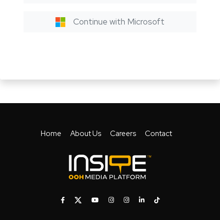
Continue with Microsoft
Home
About Us
Careers
Contact