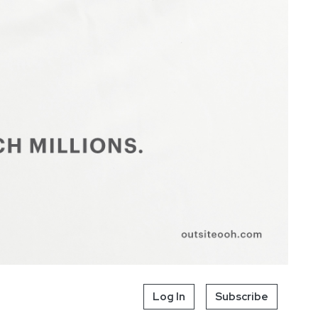
Log In
Subscribe