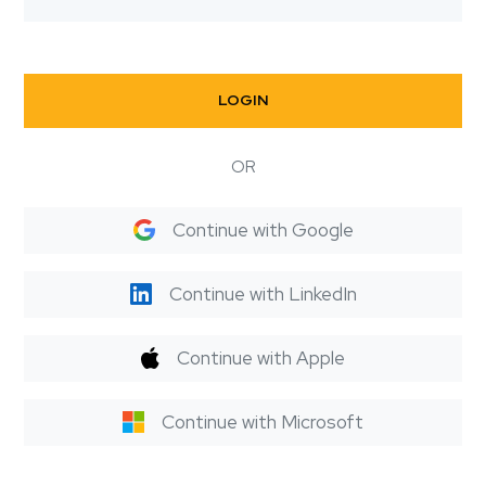
LOGIN
OR
Continue with Google
Continue with LinkedIn
Continue with Apple
Continue with Microsoft