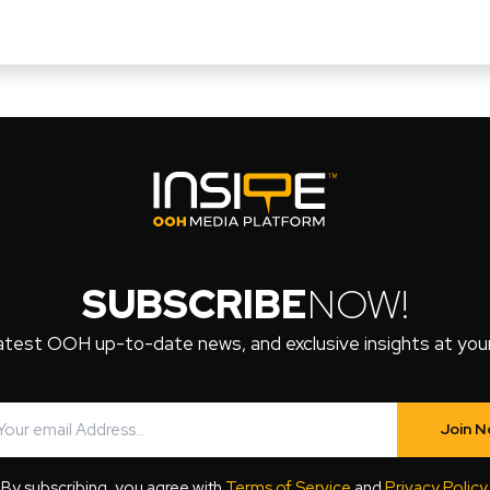
SUBSCRIBE
NOW!
atest OOH up-to-date news, and exclusive insights at your 
Join 
By subscribing, you agree with
Terms of Service
and
Privacy Policy
.