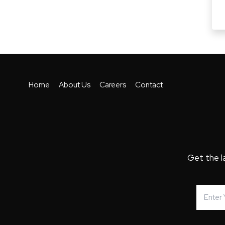
Home
About Us
Careers
Contact
Get the l