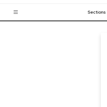
Sections