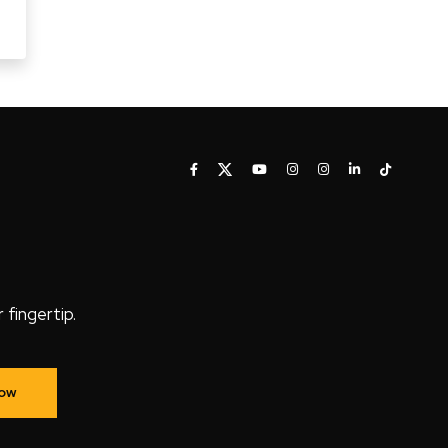
fingertip.
Now