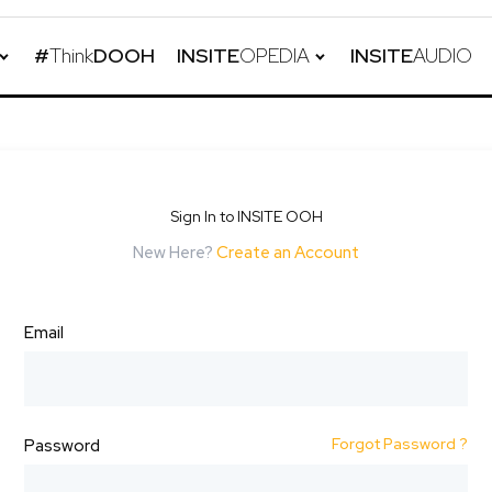
#
Think
DOOH
INSITE
OPEDIA
INSITE
AUDIO
Sign In to INSITE OOH
New Here?
Create an Account
Email
Forgot Password ?
Password