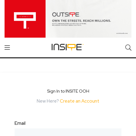
Sign In to INSITE OOH
New Here?
Create an Account
Email