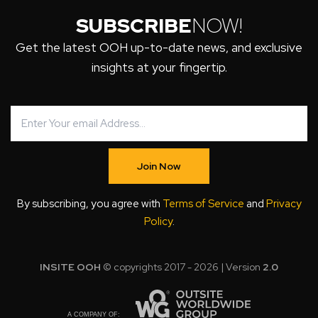
SUBSCRIBE
NOW!
Get the latest OOH up-to-date news, and exclusive
insights at your fingertip.
Join Now
By subscribing, you agree with
Terms of Service
and
Privacy
Policy
.
INSITE OOH
© copyrights 2017 - 2026 | Version
2.0