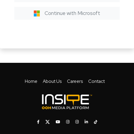
Continue with Microsoft
Home
About Us
Careers
Contact