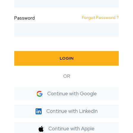
Forgot Password ?
Password
LOGIN
OR
Continue with Google
Continue with LinkedIn
Continue with Apple