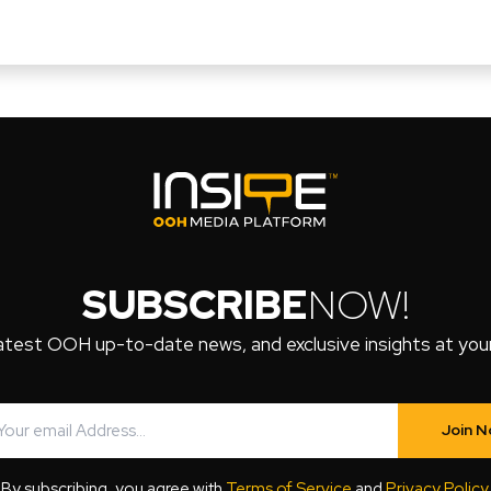
SUBSCRIBE
NOW!
atest OOH up-to-date news, and exclusive insights at your 
Join 
By subscribing, you agree with
Terms of Service
and
Privacy Policy
.