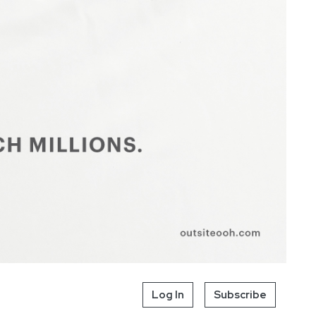
Log In
Subscribe