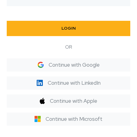
LOGIN
OR
Continue with Google
Continue with LinkedIn
Continue with Apple
Continue with Microsoft