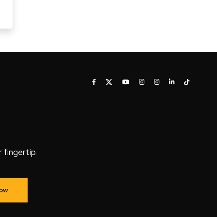
fingertip.
Now