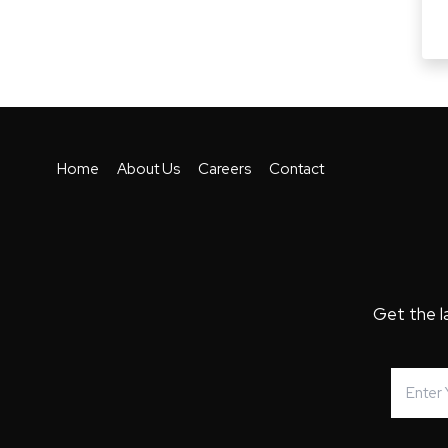
Home
About Us
Careers
Contact
Get the l