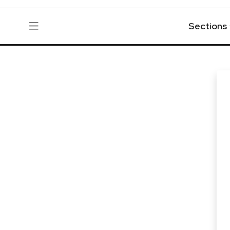
Sections