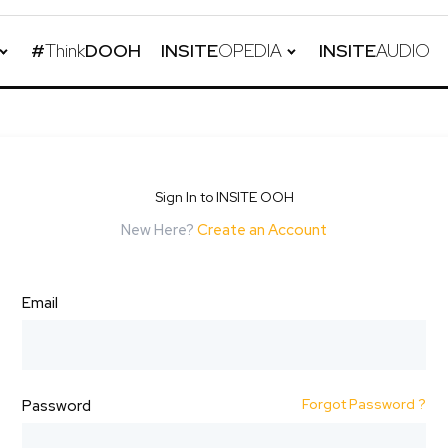
#
Think
DOOH
INSITE
OPEDIA
INSITE
AUDIO
Sign In to INSITE OOH
New Here?
Create an Account
Email
Forgot Password ?
Password