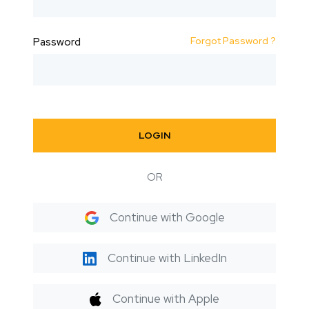
Forgot Password ?
Password
LOGIN
OR
Continue with Google
Continue with LinkedIn
Continue with Apple