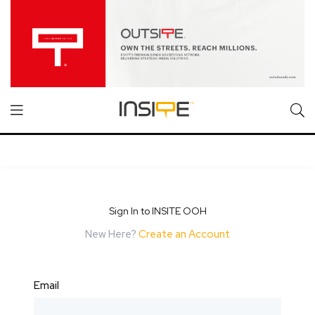
Sign In to INSITE OOH
New Here?
Create an Account
Email