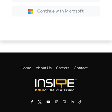
Continue with Microsoft
Home
About Us
Careers
Contact