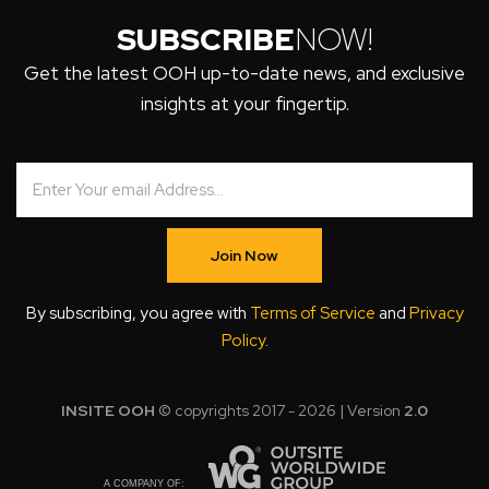
SUBSCRIBE
NOW!
Get the latest OOH up-to-date news, and exclusive
insights at your fingertip.
Join Now
By subscribing, you agree with
Terms of Service
and
Privacy
Policy
.
INSITE OOH
© copyrights 2017 - 2026 | Version
2.0