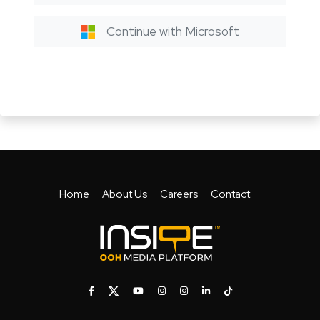
Continue with Microsoft
Home
About Us
Careers
Contact