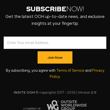
SUBSCRIBE
NOW!
Get the latest OOH up-to-date news, and exclusive
insights at your fingertip.
Join Now
By subscribing, you agree with
Terms of Service
and
Privacy
Policy
.
INSITE OOH
© copyrights 2017 - 2026 | Version
2.0