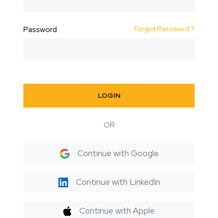
Forgot Password ?
Password
LOGIN
OR
Continue with Google
Continue with LinkedIn
Continue with Apple