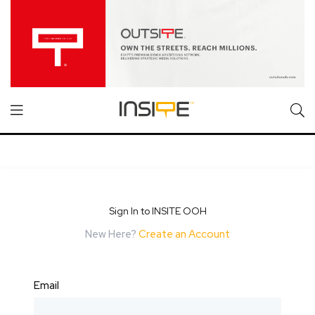
Sign In to INSITE OOH
New Here?
Create an Account
Email