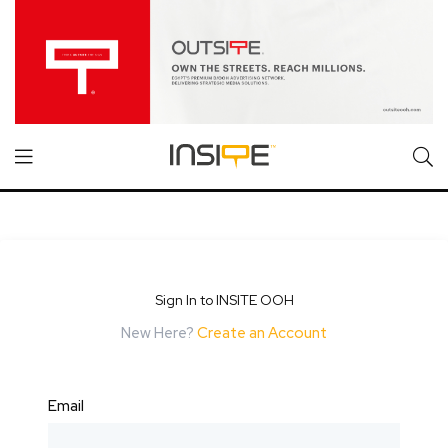
Sign In to INSITE OOH
New Here?
Create an Account
Email