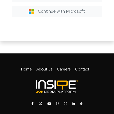
Continue with Microsoft
Home
About Us
Careers
Contact