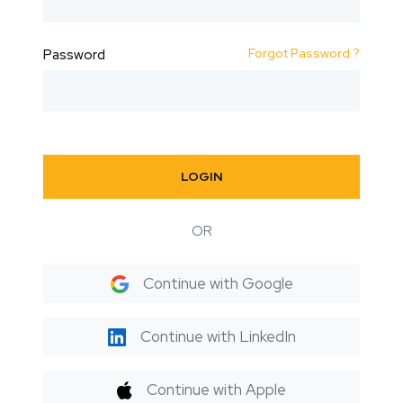
Forgot Password ?
Password
LOGIN
OR
Continue with Google
Continue with LinkedIn
Continue with Apple