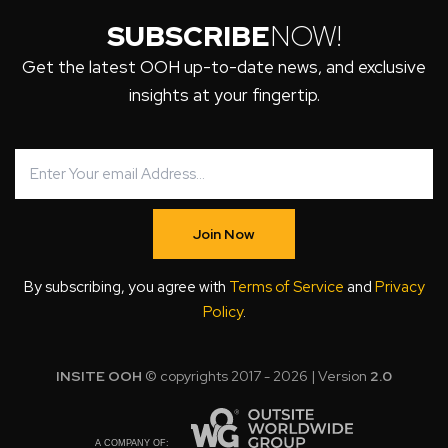
SUBSCRIBE
NOW!
Get the latest OOH up-to-date news, and exclusive
insights at your fingertip.
Join Now
By subscribing, you agree with
Terms of Service
and
Privacy
Policy
.
INSITE OOH
© copyrights 2017 - 2026 | Version
2.0