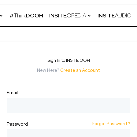
#
Think
DOOH
INSITE
OPEDIA
INSITE
AUDIO
Sign In to INSITE OOH
New Here?
Create an Account
Email
Forgot Password ?
Password