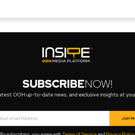
SUBSCRIBE
NOW!
atest OOH up-to-date news, and exclusive insights at your 
Join 
By subscribing, you agree with
Terms of Service
and
Privacy Policy
.