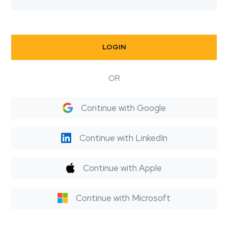
LOGIN
OR
Continue with Google
Continue with LinkedIn
Continue with Apple
Continue with Microsoft