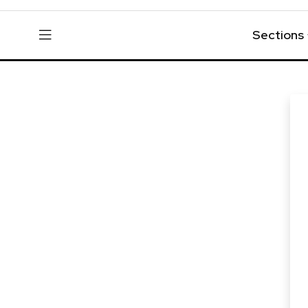
Sections