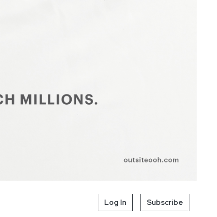
Log In
Subscribe