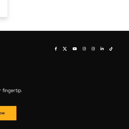
fingertip.
Now