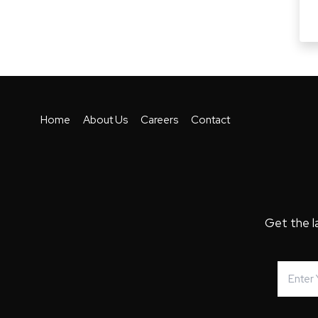
Home
About Us
Careers
Contact
Get the l