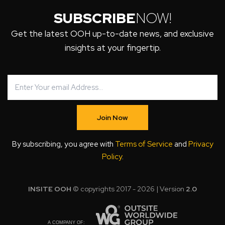
SUBSCRIBE
NOW!
Get the latest OOH up-to-date news, and exclusive
insights at your fingertip.
Join Now
By subscribing, you agree with
Terms of Service
and
Privacy
Policy
.
INSITE OOH
© copyrights 2017 - 2026 | Version
2.0