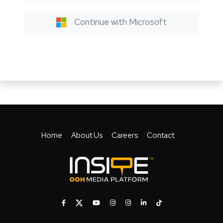
Continue with Microsoft
Home
About Us
Careers
Contact