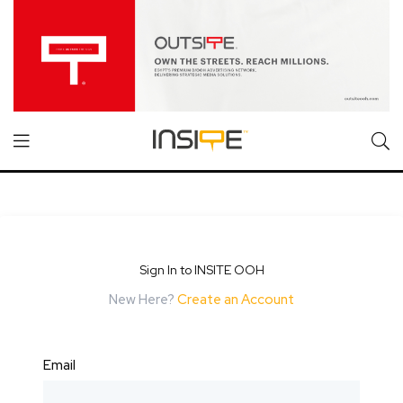
Sign In to INSITE OOH
New Here?
Create an Account
Email