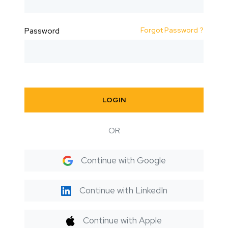
Forgot Password ?
Password
LOGIN
OR
Continue with Google
Continue with LinkedIn
Continue with Apple