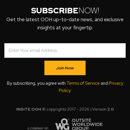
SUBSCRIBE
NOW!
Get the latest OOH up-to-date news, and exclusive
insights at your fingertip.
Join Now
By subscribing, you agree with
Terms of Service
and
Privacy
Policy
.
INSITE OOH
© copyrights 2017 - 2026 | Version
2.0