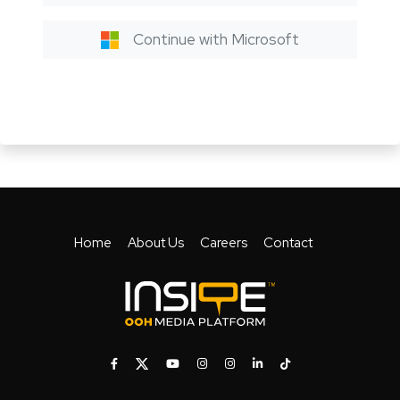
Continue with Microsoft
Home
About Us
Careers
Contact