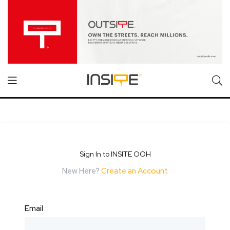
Sign In to INSITE OOH
New Here?
Create an Account
Email