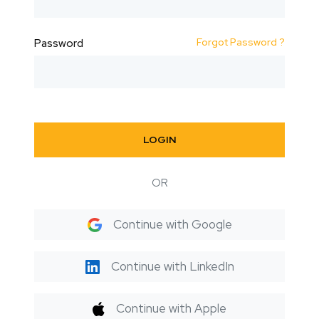
Forgot Password ?
Password
LOGIN
OR
Continue with Google
Continue with LinkedIn
Continue with Apple