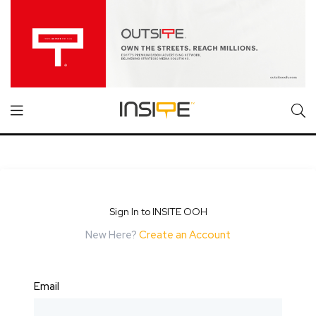
Sign In to INSITE OOH
New Here?
Create an Account
Email