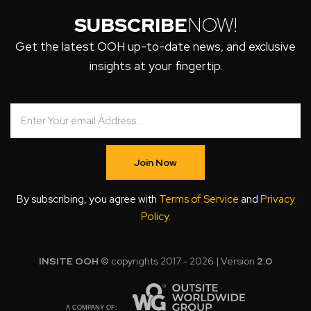
SUBSCRIBE
NOW!
Get the latest OOH up-to-date news, and exclusive
insights at your fingertip.
Join Now
By subscribing, you agree with
Terms of Service
and
Privacy
Policy
.
INSITE OOH
© copyrights 2017 - 2026 | Version
2.0