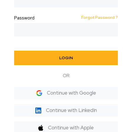
Forgot Password ?
Password
LOGIN
OR
Continue with Google
Continue with LinkedIn
Continue with Apple