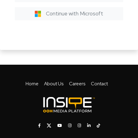
Continue with Microsoft
Home
About Us
Careers
Contact