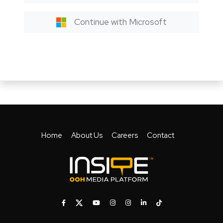
Continue with Microsoft
Home
About Us
Careers
Contact