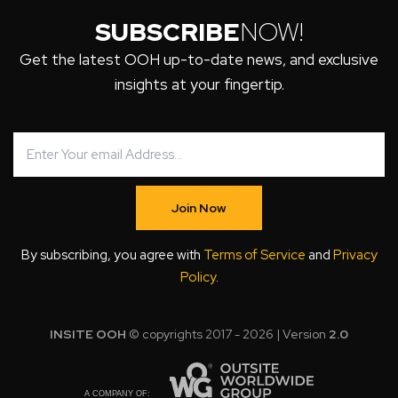
SUBSCRIBE
NOW!
Get the latest OOH up-to-date news, and exclusive
insights at your fingertip.
Join Now
By subscribing, you agree with
Terms of Service
and
Privacy
Policy
.
INSITE OOH
© copyrights 2017 - 2026 | Version
2.0