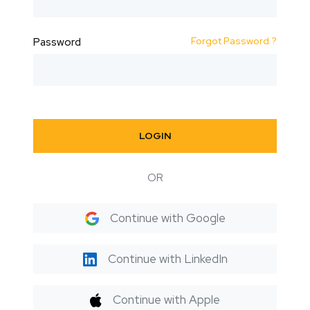
Forgot Password ?
Password
LOGIN
OR
Continue with Google
Continue with LinkedIn
Continue with Apple