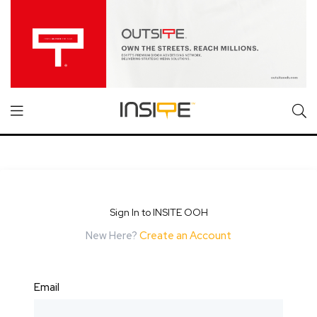
Sign In to INSITE OOH
New Here?
Create an Account
Email