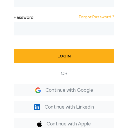
Forgot Password ?
Password
LOGIN
OR
Continue with Google
Continue with LinkedIn
Continue with Apple