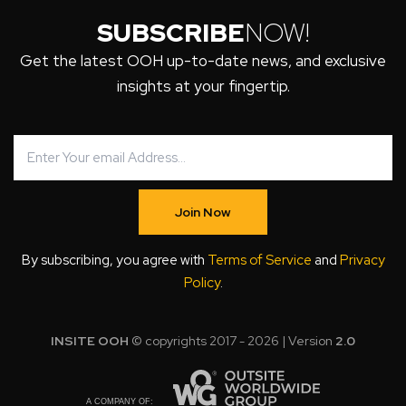
SUBSCRIBE
NOW!
Get the latest OOH up-to-date news, and exclusive
insights at your fingertip.
Join Now
By subscribing, you agree with
Terms of Service
and
Privacy
Policy
.
INSITE OOH
© copyrights 2017 - 2026 | Version
2.0