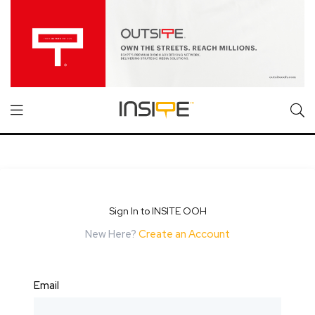
Sign In to INSITE OOH
New Here?
Create an Account
Email