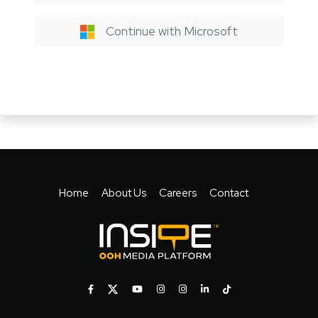
Continue with Microsoft
Home
About Us
Careers
Contact