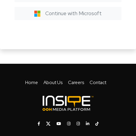
Continue with Microsoft
Home
About Us
Careers
Contact