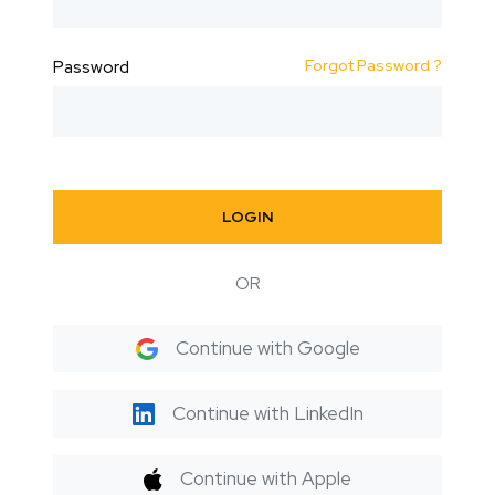
Forgot Password ?
Password
LOGIN
OR
Continue with Google
Continue with LinkedIn
Continue with Apple