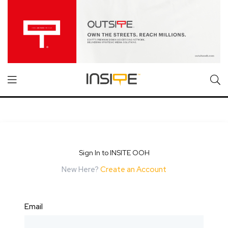
Sign In to INSITE OOH
New Here?
Create an Account
Email