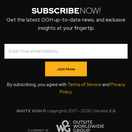
SUBSCRIBE
NOW!
Get the latest OOH up-to-date news, and exclusive
insights at your fingertip.
Join Now
By subscribing, you agree with
Terms of Service
and
Privacy
Policy
.
INSITE OOH
© copyrights 2017 - 2026 | Version
2.0