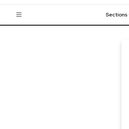
Sections