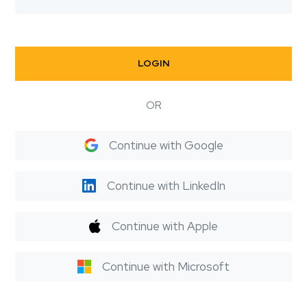
LOGIN
OR
Continue with Google
Continue with LinkedIn
Continue with Apple
Continue with Microsoft