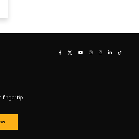
fingertip.
Now