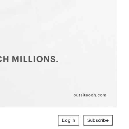
Log In
Subscribe