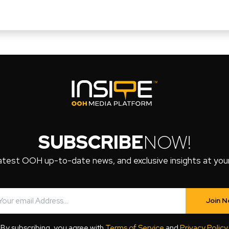
SUBSCRIBE
NOW!
atest OOH up-to-date news, and exclusive insights at your 
Join 
By subscribing, you agree with
Terms of Service
and
Privacy Policy
.