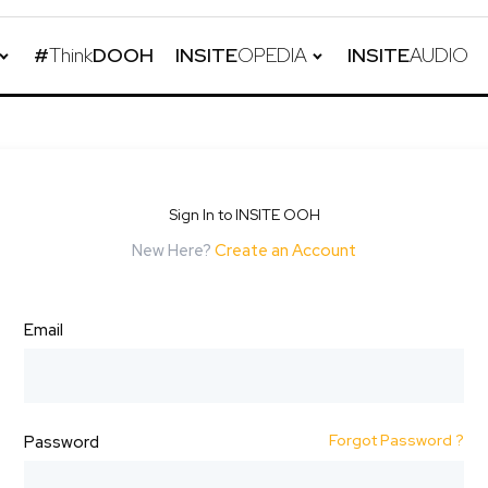
#
Think
DOOH
INSITE
OPEDIA
INSITE
AUDIO
Sign In to INSITE OOH
New Here?
Create an Account
Email
Forgot Password ?
Password