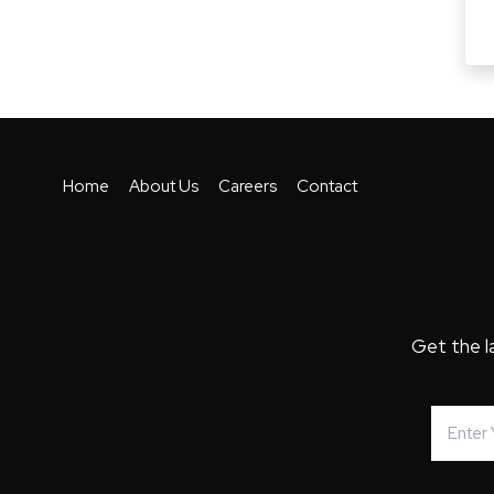
Home
About Us
Careers
Contact
Get the l