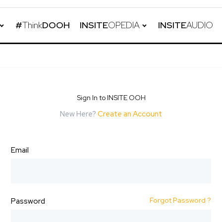
#
Think
DOOH
INSITE
OPEDIA
INSITE
AUDIO
Sign In to INSITE OOH
New Here?
Create an Account
Email
Forgot Password ?
Password