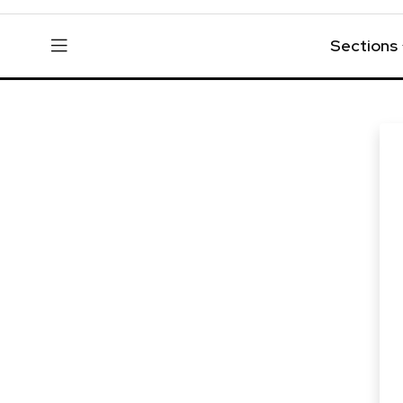
Sections