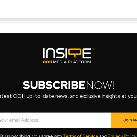
SUBSCRIBE
NOW!
atest OOH up-to-date news, and exclusive insights at your 
Join 
By subscribing, you agree with
Terms of Service
and
Privacy Policy
.