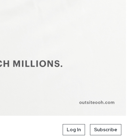
Log In
Subscribe