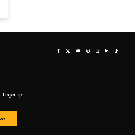
fingertip.
Now