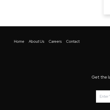
Home
About Us
Careers
Contact
Get the l