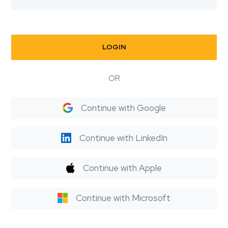
LOGIN
OR
Continue with Google
Continue with LinkedIn
Continue with Apple
Continue with Microsoft