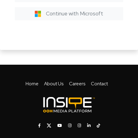
Continue with Microsoft
Home
About Us
Careers
Contact