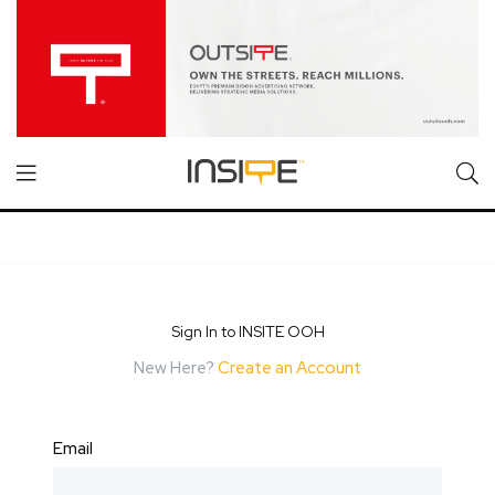
Sign In to INSITE OOH
New Here?
Create an Account
Email