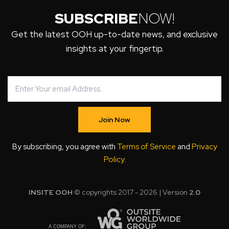
SUBSCRIBE
NOW!
Get the latest OOH up-to-date news, and exclusive
insights at your fingertip.
Join Now
By subscribing, you agree with
Terms of Service
and
Privacy
Policy
.
INSITE OOH
© copyrights 2017 - 2026 | Version
2.0