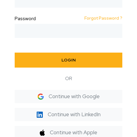
Forgot Password ?
Password
LOGIN
OR
Continue with Google
Continue with LinkedIn
Continue with Apple