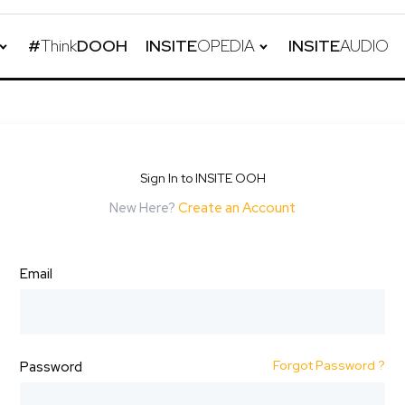
#
Think
DOOH
INSITE
OPEDIA
INSITE
AUDIO
Sign In to INSITE OOH
New Here?
Create an Account
Email
Forgot Password ?
Password