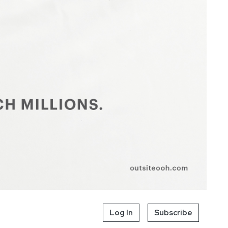
Log In
Subscribe