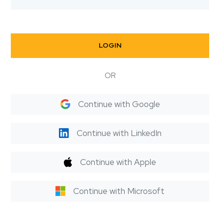
LOGIN
OR
Continue with Google
Continue with LinkedIn
Continue with Apple
Continue with Microsoft