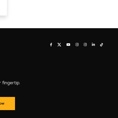
fingertip.
Now