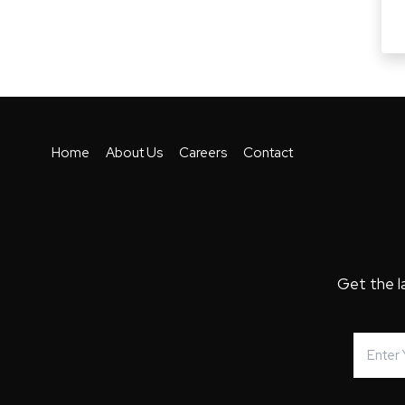
Home
About Us
Careers
Contact
Get the l