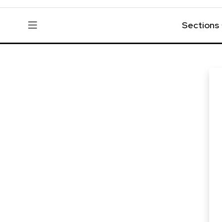
Sections