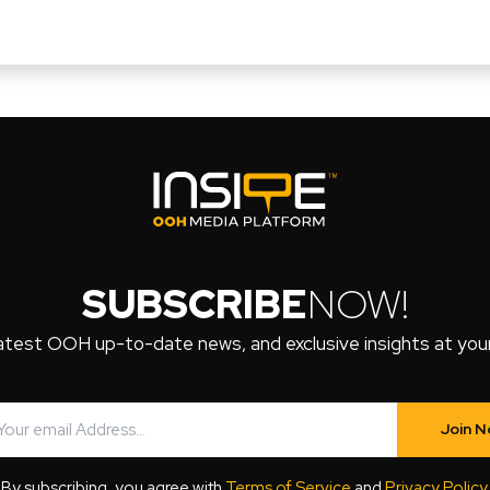
SUBSCRIBE
NOW!
atest OOH up-to-date news, and exclusive insights at your 
Join 
By subscribing, you agree with
Terms of Service
and
Privacy Policy
.